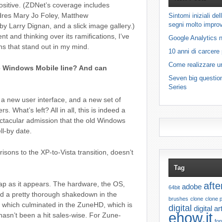
sitive. (ZDNet’s coverage includes
dres Mary Jo Foley, Matthew
Sintomi iniziali d
segni molto improv
 by Larry Dignan, and a slick image gallery.)
t and thinking over its ramifications, I’ve
Google Analytics n
s that stand out in my mind.
10 anni di carcere
Come realizzare u
he Windows Mobile line? And can
Seven big questio
Series
 a new user interface, and a new set of
 What’s left? All in all, this is indeed a
ctacular admission that the old Windows
ll-by date.
isons to the XP-to-Vista transition, doesn’t
Tag
leap as it appears. The hardware, the OS,
afte
adobe
64bit
d a pretty thorough shakedown in the
brushes
clone
clone 
 which culminated in the ZuneHD, which is
digital
digital ar
ehow.it
 hasn’t been a hit sales-wise. For Zune-
fon