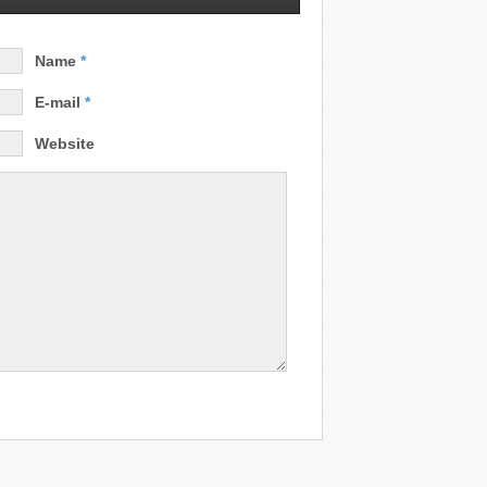
Name
*
E-mail
*
Website