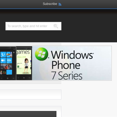
Subscribe