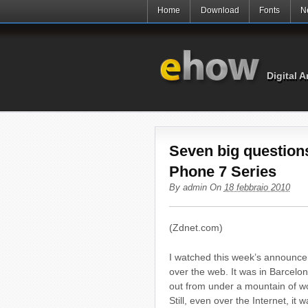
Home
Download
Fonts
N
Digital A
Seven big question
Phone 7 Series
By
admin
On
18 febbraio 2010
(Zdnet.com)
I watched this week’s announc
over the web. It was in Barcelo
out from under a mountain of wor
Still, even over the Internet, i