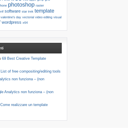
photoshop
phone
raster
template
software
rif
star trek
valentine's day
vectorial
video editing
visual
7
wordpress
x64
ti
su
69 Best Creative Template
u
List of free compositing/editing tools
lytics non funziona – (non
le Analytics non funziona – (non
u
Come realizzare un template