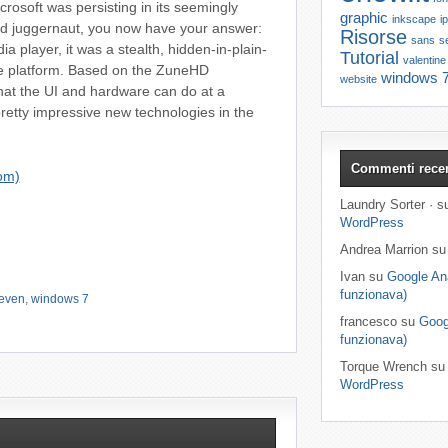
osoft was persisting in its seemingly
graphic
inkscape
i
Pod juggernaut, you now have your answer:
Risorse
sans
se
player, it was a stealth, hidden-in-plain-
Tutorial
valentine
e platform. Based on the ZuneHD
windows 
website
at the UI and hardware can do at a
etty impressive new technologies in the
Commenti recen
om)
Laundry Sorter · 
WordPress
Andrea Marrion s
Ivan su
Google Ana
funzionava)
even
,
windows 7
francesco su
Goog
funzionava)
Torque Wrench s
WordPress