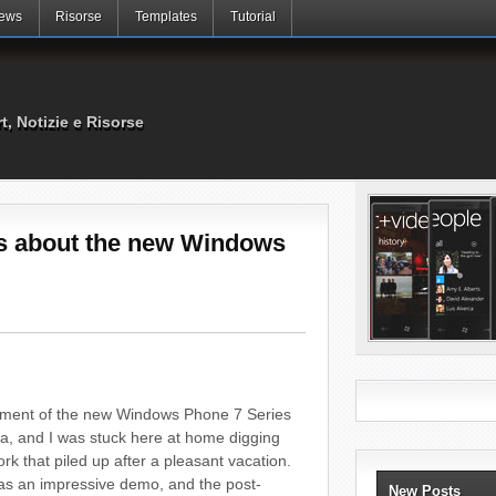
ews
Risorse
Templates
Tutorial
rt, Notizie e Risorse
s about the new Windows
ement of the new Windows Phone 7 Series
na, and I was stuck here at home digging
k that piled up after a pleasant vacation.
t was an impressive demo, and the post-
New Posts