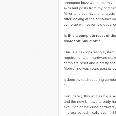
announce buzz was uniformly po
excellent posts from my compa
Miller, and Joel Evans, analysis
After looking at the announcemen
come up with seven big question
Is this a complete reset of t
Microsoft pull it off?
This is a new operating system,
requirements on hardware makers.
complete reset and a pretty spe
Mobile line was years past its se
It does invite shuddering compar
it?
Fortunately, this isn’t as big a 
and the new UI have already ha
evolution of the Zune hardware,
impressive technically even if it