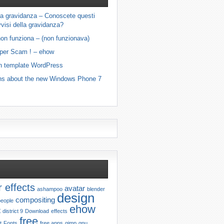
ella gravidanza – Conoscete questi
visi della gravidanza?
on funziona – (non funzionava)
 per Scam ! – ehow
n template WordPress
ns about the new Windows Phone 7
r effects
avatar
ashampoo
blender
design
compositing
people
ehow
t
district 9
Download
effects
free
t
Fonts
free apps
gimp
gnu