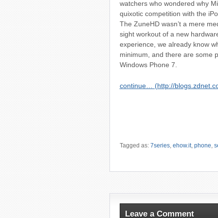
watchers who wondered why Micr
quixotic competition with the i
The ZuneHD wasn’t a mere media 
sight workout of a new hardwar
experience, we already know wh
minimum, and there are some pr
Windows Phone 7.
continue… (http://blogs.zdnet.c
Tagged as:
7series
,
ehow.it
,
phone
,
s
Leave a Comment